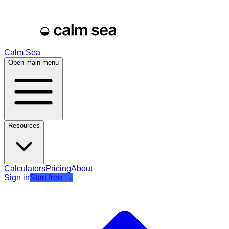
Calm Sea
Open main menu
Resources
Calculators
Pricing
About
Sign in
Start free
→