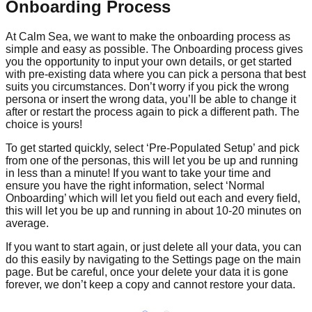
Onboarding Process
At Calm Sea, we want to make the onboarding process as
simple and easy as possible. The Onboarding process gives
you the opportunity to input your own details, or get started
with pre-existing data where you can pick a persona that best
suits you circumstances. Don’t worry if you pick the wrong
persona or insert the wrong data, you’ll be able to change it
after or restart the process again to pick a different path. The
choice is yours!
To get started quickly, select ‘Pre-Populated Setup’ and pick
from one of the personas, this will let you be up and running
in less than a minute! If you want to take your time and
ensure you have the right information, select ‘Normal
Onboarding’ which will let you field out each and every field,
this will let you be up and running in about 10-20 minutes on
average.
If you want to start again, or just delete all your data, you can
do this easily by navigating to the Settings page on the main
page. But be careful, once your delete your data it is gone
forever, we don’t keep a copy and cannot restore your data.