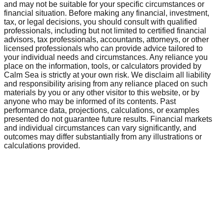
and may not be suitable for your specific circumstances or
financial situation. Before making any financial, investment,
tax, or legal decisions, you should consult with qualified
professionals, including but not limited to certified financial
advisors, tax professionals, accountants, attorneys, or other
licensed professionals who can provide advice tailored to
your individual needs and circumstances. Any reliance you
place on the information, tools, or calculators provided by
Calm Sea is strictly at your own risk. We disclaim all liability
and responsibility arising from any reliance placed on such
materials by you or any other visitor to this website, or by
anyone who may be informed of its contents. Past
performance data, projections, calculations, or examples
presented do not guarantee future results. Financial markets
and individual circumstances can vary significantly, and
outcomes may differ substantially from any illustrations or
calculations provided.