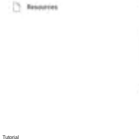
Tutorial