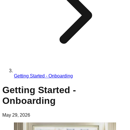
Getting Started - Onboarding
Getting Started -
Onboarding
May 29, 2026