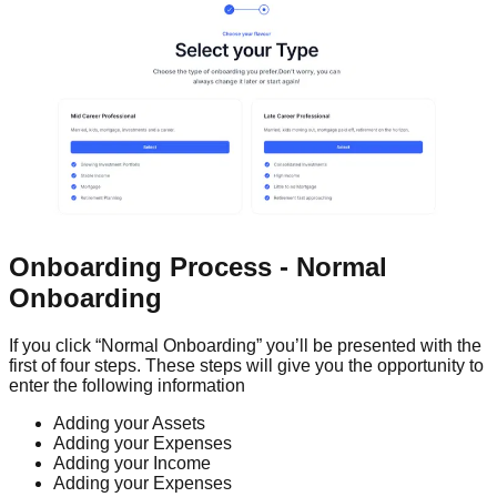
Onboarding Process - Normal
Onboarding
If you click “Normal Onboarding” you’ll be presented with the
first of four steps. These steps will give you the opportunity to
enter the following information
Adding your Assets
Adding your Expenses
Adding your Income
Adding your Expenses