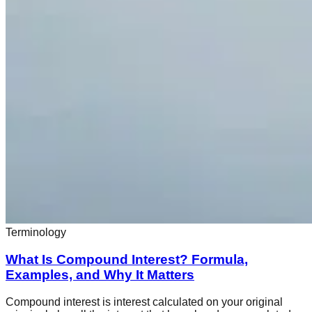
Terminology
What Is Compound Interest? Formula,
Examples, and Why It Matters
Compound interest is interest calculated on your original