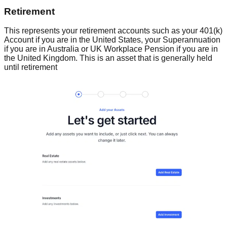
Retirement
This represents your retirement accounts such as your 401(k)
Account if you are in the United States, your Superannuation
if you are in Australia or UK Workplace Pension if you are in
the United Kingdom. This is an asset that is generally held
until retirement