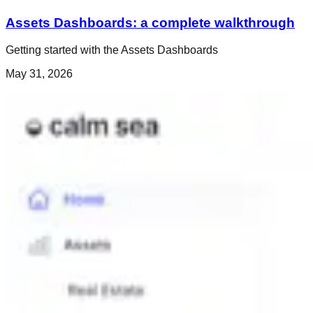
Assets Dashboards: a complete walkthrough
Getting started with the Assets Dashboards
May 31, 2026