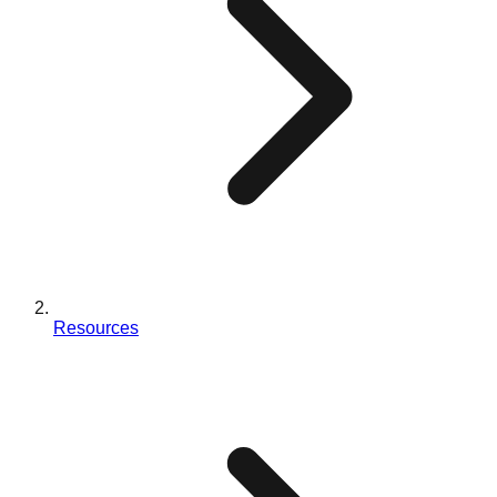
Resources