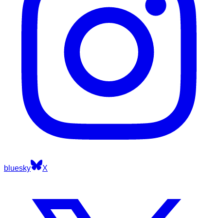
bluesky
X