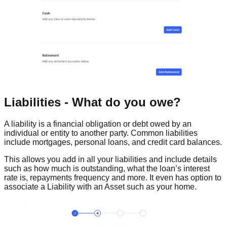
Liabilities - What do you owe?
A liability is a financial obligation or debt owed by an
individual or entity to another party. Common liabilities
include mortgages, personal loans, and credit card balances.
This allows you add in all your liabilities and include details
such as how much is outstanding, what the loan’s interest
rate is, repayments frequency and more. It even has option to
associate a Liability with an Asset such as your home.