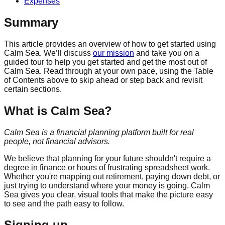
Expenses
Summary
This article provides an overview of how to get started using
Calm Sea. We’ll discuss
our mission
and take you on a
guided tour to help you get started and get the most out of
Calm Sea. Read through at your own pace, using the Table
of Contents above to skip ahead or step back and revisit
certain sections.
What is Calm Sea?
Calm Sea is a financial planning platform built for real
people, not financial advisors.
We believe that planning for your future shouldn't require a
degree in finance or hours of frustrating spreadsheet work.
Whether you're mapping out retirement, paying down debt, or
just trying to understand where your money is going. Calm
Sea gives you clear, visual tools that make the picture easy
to see and the path easy to follow.
Signing up