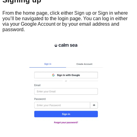
From the home page, click either Sign up or Sign in where
you’ll be navigated to the login page. You can log in either
via your Google Account or by your email address and
password.