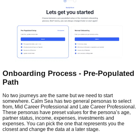
Onboarding Process - Pre-Populated
Path
No two journeys are the same but we need to start
somewhere. Calm Sea has two general personas to select
from, Mid Career Professional and Late Career Professional.
These personas have preset values for the persona’s age,
partner status, income, expenses, investments and
expenses. You can pick the one that represents you the
closest and change the data at a later stage.