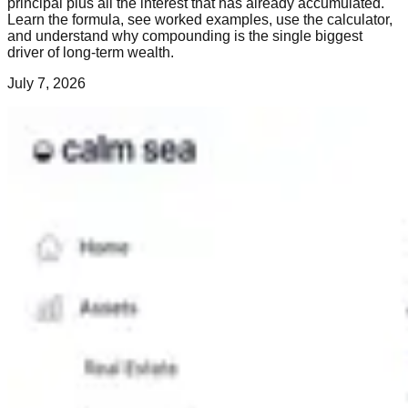
principal plus all the interest that has already accumulated.
Learn the formula, see worked examples, use the calculator,
and understand why compounding is the single biggest
driver of long-term wealth.
July 7, 2026