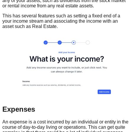
any of your assets, such as dividends from the stock market
or rental income from any real estate assets.
This has several features such as setting a fixed end of a
your income stream and associating the income with an
asset such as Real Estate.
Expenses
An expense is a cost incurred by an individual or entity in the
course of day-to-day living or operations. This can get quite