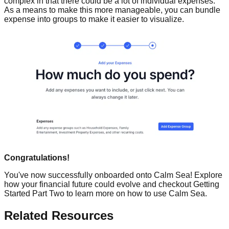
complex in that there could be a lot of individual expenses.
As a means to make this more manageable, you can bundle
expense into groups to make it easier to visualize.
Congratulations!
You've now successfully onboarded onto Calm Sea! Explore
how your financial future could evolve and checkout Getting
Started Part Two to learn more on how to use Calm Sea.
Related Resources