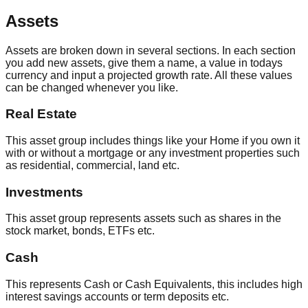
Assets
Assets are broken down in several sections. In each section
you add new assets, give them a name, a value in todays
currency and input a projected growth rate. All these values
can be changed whenever you like.
Real Estate
This asset group includes things like your Home if you own it
with or without a mortgage or any investment properties such
as residential, commercial, land etc.
Investments
This asset group represents assets such as shares in the
stock market, bonds, ETFs etc.
Cash
This represents Cash or Cash Equivalents, this includes high
interest savings accounts or term deposits etc.