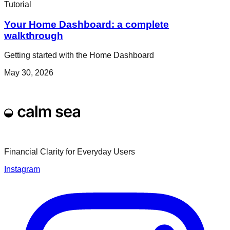
Tutorial
Your Home Dashboard: a complete
walkthrough
Getting started with the Home Dashboard
May 30, 2026
Financial Clarity for Everyday Users
Instagram