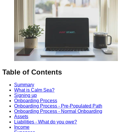
Table of Contents
Summary
What is Calm Sea?
Signing up
Onboarding Process
Onboarding Process - Pre-Populated Path
Onboarding Process - Normal Onboarding
Assets
Liabilities - What do you owe?
Income