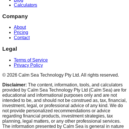
Calculators
Company
About
Pricing
Contact
Legal
Terms of Service
Privacy Policy
©
2026
Calm Sea Technology Pty Ltd
. All rights reserved.
Disclaimer:
The content, information, tools, and calculators
provided by Calm Sea Technology Pty Ltd (Calm Sea) are for
educational and informational purposes only and are not
intended to be, and should not be construed as, tax, financial,
investment, legal, or professional advice of any kind. We do
not provide personalized recommendations or advice
regarding financial products, investment strategies, tax
planning, legal matters, or any other professional services.
The information presented by Calm Sea is general in nature