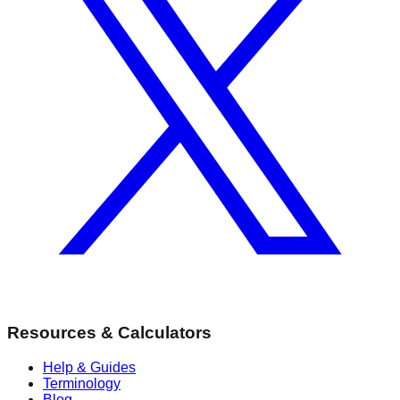
Resources & Calculators
Help & Guides
Terminology
Blog