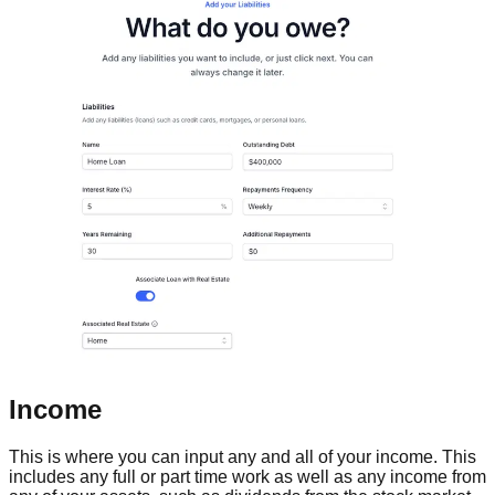
Income
This is where you can input any and all of your income. This
includes any full or part time work as well as any income from