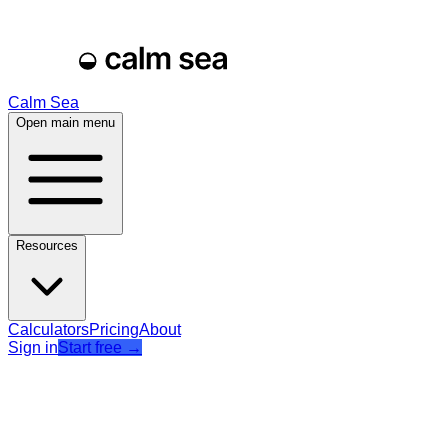
Calm Sea
Open main menu
Resources
Calculators
Pricing
About
Sign in
Start free
→