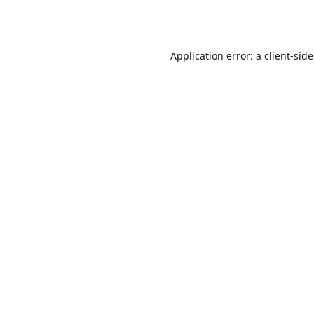
Application error: a
client
-sid