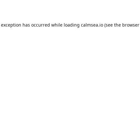
e exception has occurred while loading
calmsea.io
(see the
browser