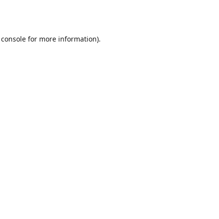
 console
for more information).