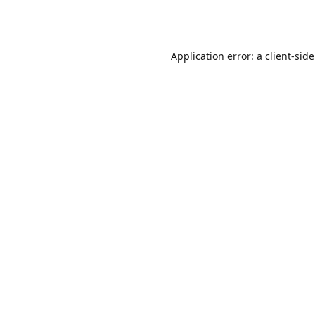
Application error: a
client
-sid